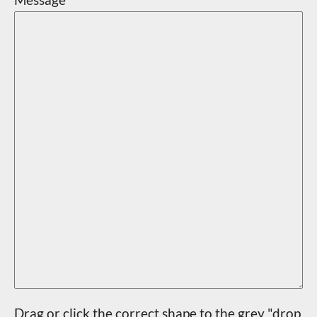
Drag or click the correct shape to the grey "drop