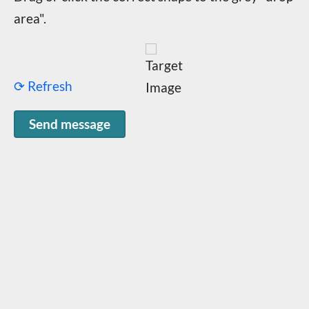
area".
⟳ Refresh