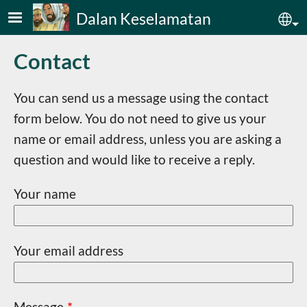
Skip to main content
Dalan Keselamatan
Sel
Contact
You can send us a message using the contact
form below. You do not need to give us your
name or email address, unless you are asking a
question and would like to receive a reply.
Your name
Your email address
Message