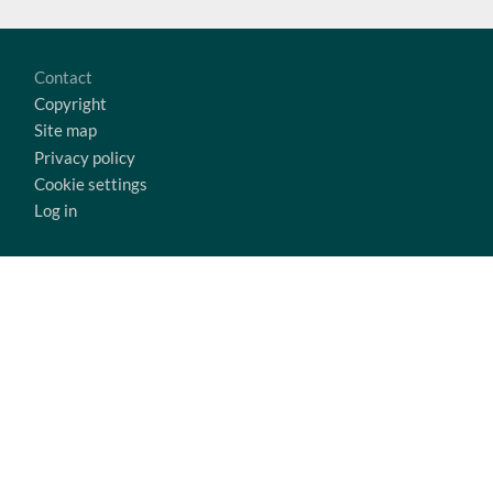
Footer
Contact
Copyright
Site map
Privacy policy
Cookie settings
Log in